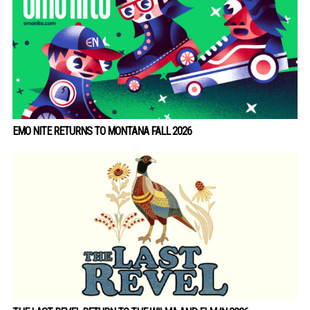
EMO NITE RETURNS TO MONTANA FALL 2026