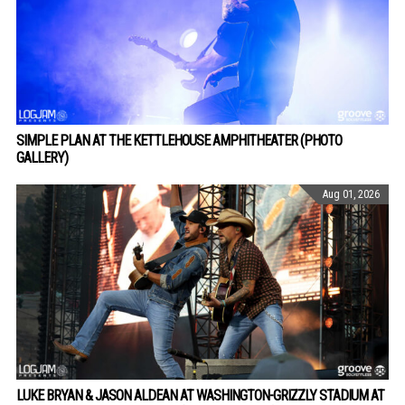
SIMPLE PLAN AT THE KETTLEHOUSE AMPHITHEATER (PHOTO
GALLERY)
Aug 01, 2026
LUKE BRYAN & JASON ALDEAN AT WASHINGTON-GRIZZLY STADIUM AT