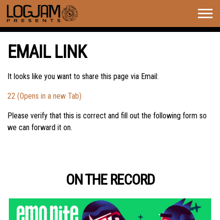
Togg
navig
EMAIL LINK
It looks like you want to share this page via Email:
22 (Opens in a new Tab)
Please verify that this is correct and fill out the following form so
we can forward it on.
ON THE RECORD