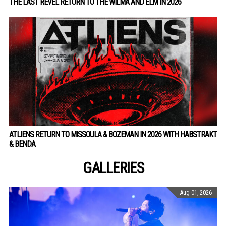
THE LAST REVEL RETURN TO THE WILMA AND ELM IN 2026
ATLIENS RETURN TO MISSOULA & BOZEMAN IN 2026 WITH HABSTRAKT
& BENDA
GALLERIES
Aug 01, 2026