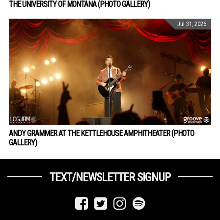
THE UNIVERSITY OF MONTANA (PHOTO GALLERY)
Jul 31, 2026
ANDY GRAMMER AT THE KETTLEHOUSE AMPHITHEATER (PHOTO
GALLERY)
TEXT/NEWSLETTER SIGNUP