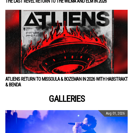
THE LAST REVEL RETURN TO THE WILMA AND ELM IN 2026
ATLIENS RETURN TO MISSOULA & BOZEMAN IN 2026 WITH HABSTRAKT
& BENDA
GALLERIES
Aug 01, 2026