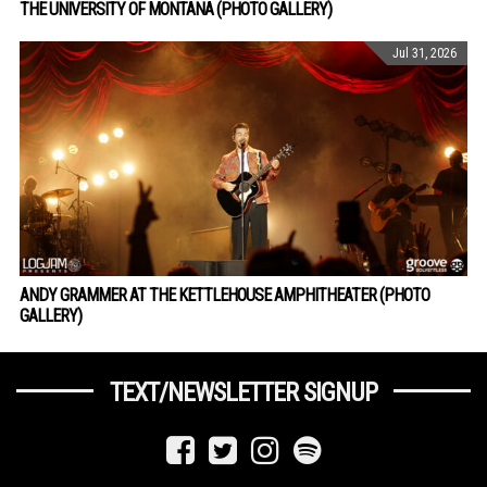
THE UNIVERSITY OF MONTANA (PHOTO GALLERY)
Jul 31, 2026
ANDY GRAMMER AT THE KETTLEHOUSE AMPHITHEATER (PHOTO
GALLERY)
TEXT/NEWSLETTER SIGNUP