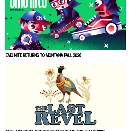
EMO NITE RETURNS TO MONTANA FALL 2026