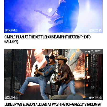
SIMPLE PLAN AT THE KETTLEHOUSE AMPHITHEATER (PHOTO
GALLERY)
Aug 01, 2026
LUKE BRYAN & JASON ALDEAN AT WASHINGTON-GRIZZLY STADIUM AT