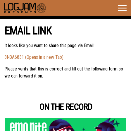
Togg
navig
EMAIL LINK
It looks like you want to share this page via Email:
3N3A6831 (Opens in a new Tab)
Please verify that this is correct and fill out the following form so
we can forward it on.
ON THE RECORD