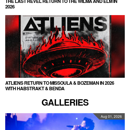
THE LAST REVEL RETURN TO THE WILMA AND ELM IN
2026
ATLIENS RETURN TO MISSOULA & BOZEMAN IN 2026
WITH HABSTRAKT & BENDA
GALLERIES
Aug 01, 2026