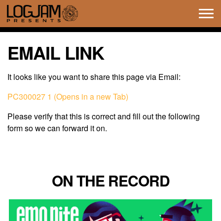
Tog
navi
EMAIL LINK
It looks like you want to share this page via Email:
PC300027 1 (Opens in a new Tab)
Please verify that this is correct and fill out the following
form so we can forward it on.
ON THE RECORD