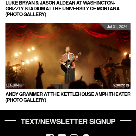
LUKE BRYAN & JASON ALDEAN AT WASHINGTON-
GRIZZLY STADIUM AT THE UNIVERSITY OF MONTANA
(PHOTO GALLERY)
Jul 31, 2026
ANDY GRAMMER AT THE KETTLEHOUSE AMPHITHEATER
(PHOTO GALLERY)
TEXT/NEWSLETTER SIGNUP