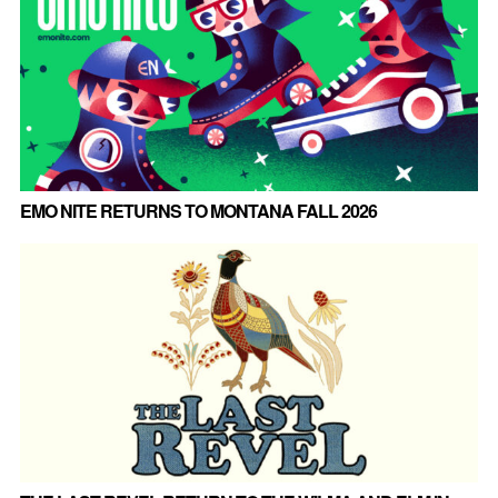
EMO NITE RETURNS TO MONTANA FALL 2026