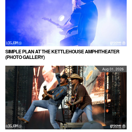
SIMPLE PLAN AT THE KETTLEHOUSE AMPHITHEATER
(PHOTO GALLERY)
Aug 01, 2026