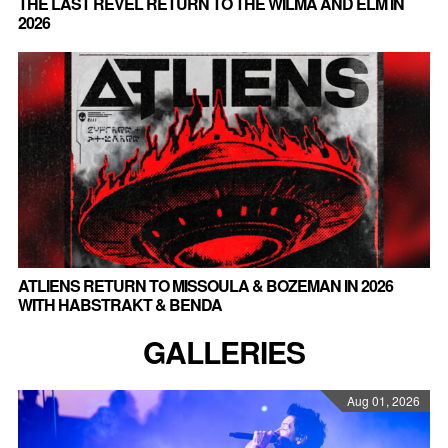
THE LAST REVEL RETURN TO THE WILMA AND ELM IN
2026
ATLIENS RETURN TO MISSOULA & BOZEMAN IN 2026
WITH HABSTRAKT & BENDA
GALLERIES
Aug 01, 2026