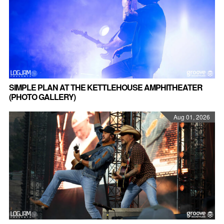
SIMPLE PLAN AT THE KETTLEHOUSE AMPHITHEATER
(PHOTO GALLERY)
Aug 01, 2026