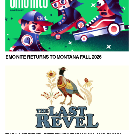
EMO NITE RETURNS TO MONTANA FALL 2026