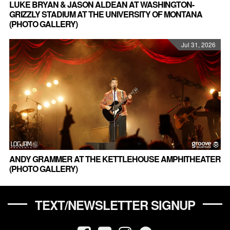
LUKE BRYAN & JASON ALDEAN AT WASHINGTON-
GRIZZLY STADIUM AT THE UNIVERSITY OF MONTANA
(PHOTO GALLERY)
Jul 31, 2026
ANDY GRAMMER AT THE KETTLEHOUSE AMPHITHEATER
(PHOTO GALLERY)
TEXT/NEWSLETTER SIGNUP