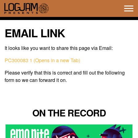
Tog
navi
EMAIL LINK
It looks like you want to share this page via Email:
PC300083 1 (Opens in a new Tab)
Please verify that this is correct and fill out the following
form so we can forward it on.
ON THE RECORD