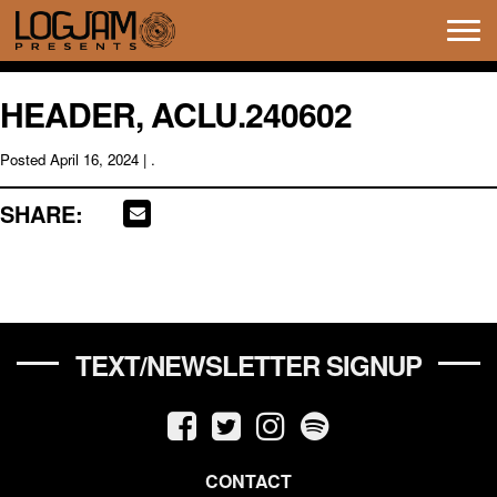
Tog
navi
HEADER, ACLU.240602
Posted
April 16, 2024
| .
SHARE:
TEXT/NEWSLETTER SIGNUP
CONTACT