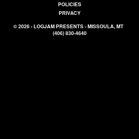
POLICIES
PRIVACY
© 2026 - LOGJAM PRESENTS - MISSOULA, MT
(406) 830-4640