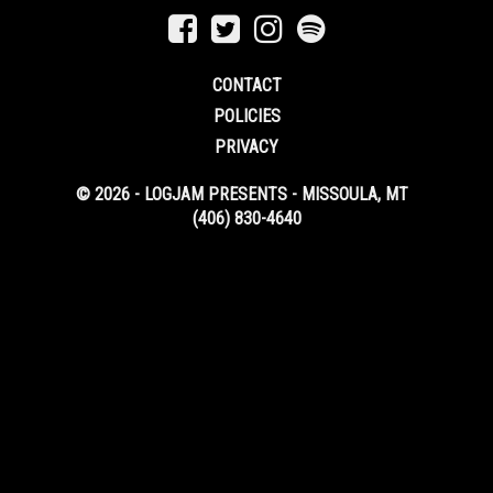
CONTACT
POLICIES
PRIVACY
© 2026 - LOGJAM PRESENTS - MISSOULA, MT
(406) 830-4640