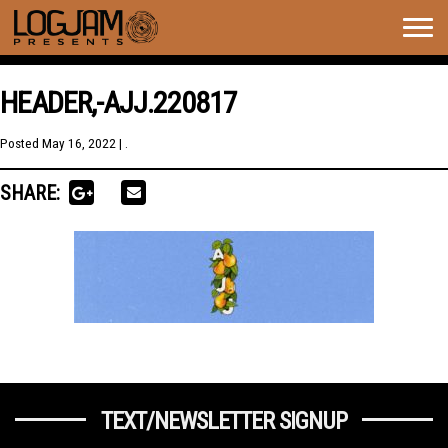
Togg
navig
HEADER,-AJJ.220817
Posted
May 16, 2022
| .
SHARE:
TEXT/NEWSLETTER SIGNUP