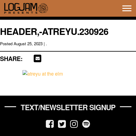
Tog
navi
HEADER,-ATREYU.230926
Posted
August 25, 2023
| .
SHARE:
TEXT/NEWSLETTER SIGNUP