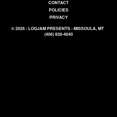
CONTACT
POLICIES
PRIVACY
© 2026 - LOGJAM PRESENTS - MISSOULA, MT
(406) 830-4640