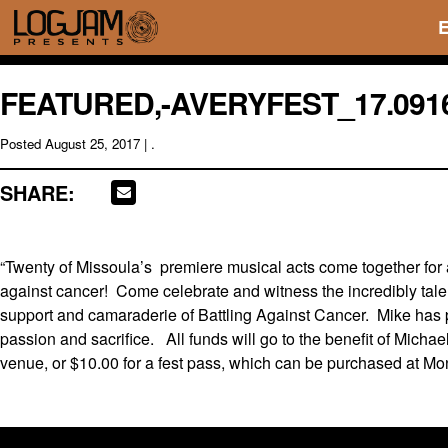
FEATURED,-AVERYFEST_17.091
Posted
August 25, 2017
| .
SHARE:
“Twenty of Missoula’s premiere musical acts come together for a
against cancer! Come celebrate and witness the incredibly tale
support and camaraderie of Battling Against Cancer. Mike has p
passion and sacrifice. All funds will go to the benefit of Michae
venue, or $10.00 for a fest pass, which can be purchased at M