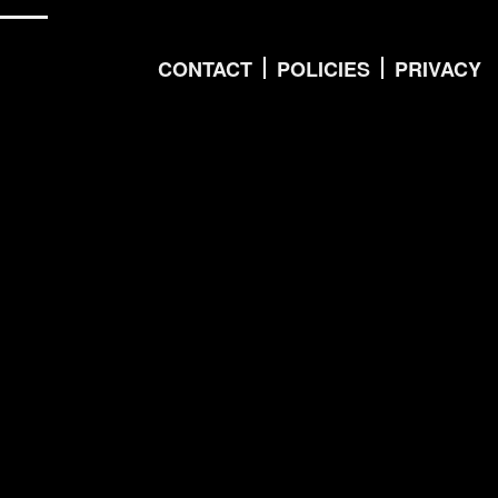
CONTACT
POLICIES
PRIVACY