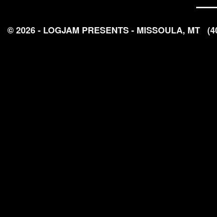
© 2026 - LOGJAM PRESENTS - MISSOULA, MT
(4