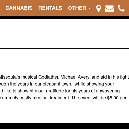
CANNABIS
RENTALS
OTHER
ssoula’s musical Godfather, Michael Avery, and aid in his fight
rough the years in our pleasant town, while showing your
 like to show him our gratitude for his years of unwavering
s extremely costly medical treatment. The event will be $5.00 per