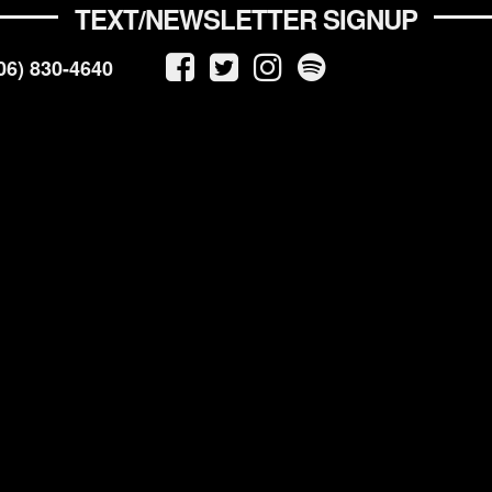
TEXT/NEWSLETTER SIGNUP
06) 830-4640