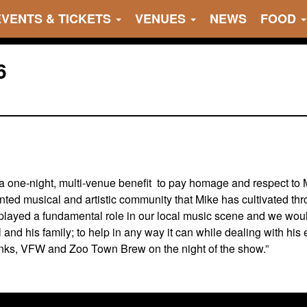
EVENTS & TICKETS
VENUES
NEWS
FOOD
6
 one-night, multi-venue benefit to pay homage and respect to Mi
nted musical and artistic community that Mike has cultivated th
layed a fundamental role in our local music scene and we would
l and his family; to help in any way it can while dealing with hi
onks, VFW and Zoo Town Brew on the night of the show.”