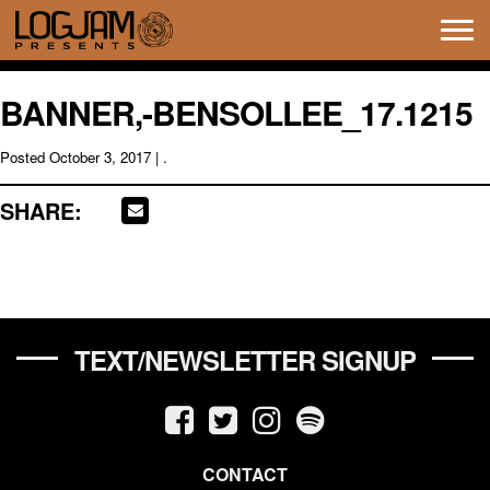
Tog
navi
BANNER,-BENSOLLEE_17.1215
Posted
October 3, 2017
| .
SHARE:
TEXT/NEWSLETTER SIGNUP
CONTACT