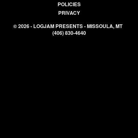
POLICIES
PRIVACY
© 2026 - LOGJAM PRESENTS - MISSOULA, MT
(406) 830-4640