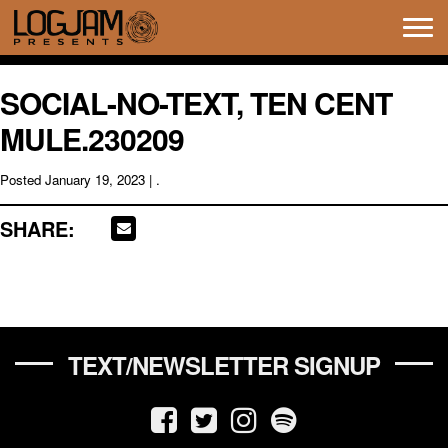
Tog
navi
SOCIAL-NO-TEXT, TEN CENT
MULE.230209
Posted
January 19, 2023
| .
SHARE:
TEXT/NEWSLETTER SIGNUP