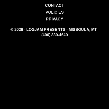
CONTACT
POLICIES
PRIVACY
© 2026 - LOGJAM PRESENTS - MISSOULA, MT
(406) 830-4640