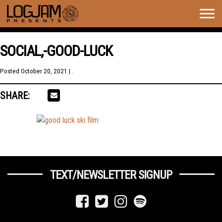
Togg
navig
SOCIAL,-GOOD-LUCK
Posted
October 20, 2021
| .
SHARE:
TEXT/NEWSLETTER SIGNUP