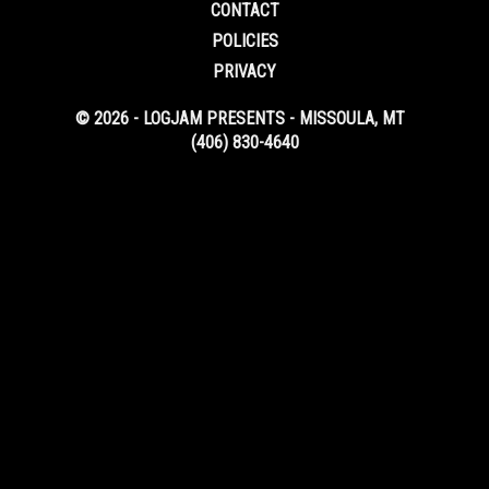
CONTACT
POLICIES
PRIVACY
© 2026 - LOGJAM PRESENTS - MISSOULA, MT
(406) 830-4640