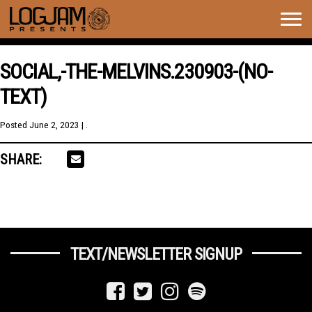
Togg
navig
SOCIAL,-THE-MELVINS.230903-(NO-
TEXT)
Posted
June 2, 2023
| .
SHARE:
TEXT/NEWSLETTER SIGNUP