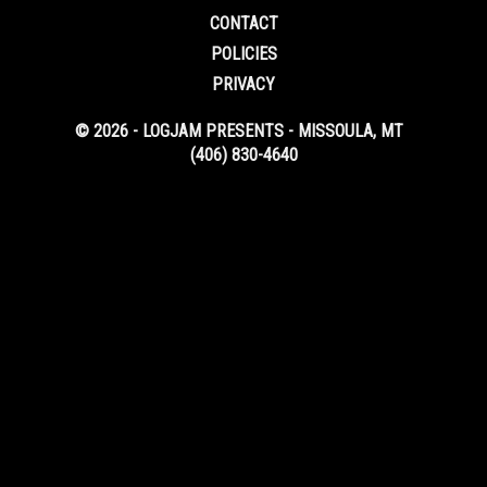
CONTACT
POLICIES
PRIVACY
© 2026 - LOGJAM PRESENTS - MISSOULA, MT
(406) 830-4640