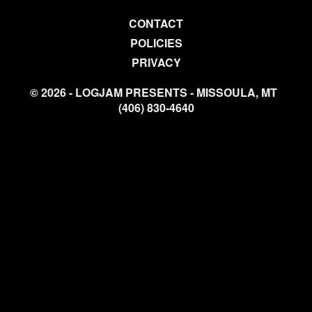
CONTACT
POLICIES
PRIVACY
© 2026 - LOGJAM PRESENTS - MISSOULA, MT
(406) 830-4640