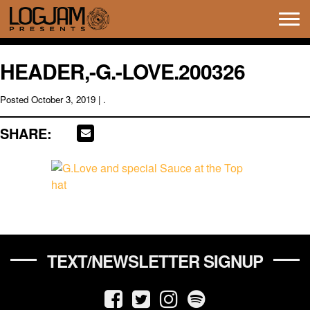
Tog
navi
HEADER,-G.-LOVE.200326
Posted
October 3, 2019
| .
SHARE:
TEXT/NEWSLETTER SIGNUP