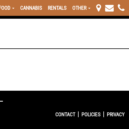
FOOD
CANNABIS
RENTALS
OTHER
CONTACT
POLICIES
PRIVACY