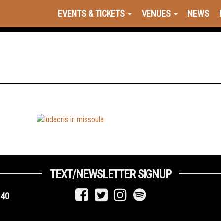
EVENTS & TICKETS
VENUES
NEWS
TEXT/NEWSLETTER SIGNUP
640