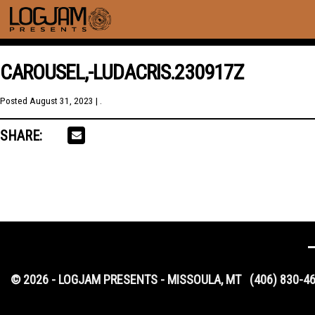
CAROUSEL,-LUDACRIS.230917Z
Posted
August 31, 2023
| .
SHARE:
© 2026 - LOGJAM PRESENTS - MISSOULA, MT
(406) 830-4