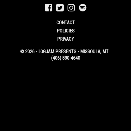
CONTACT
POLICIES
PRIVACY
© 2026 - LOGJAM PRESENTS - MISSOULA, MT
(406) 830-4640