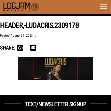
Togg
navig
HEADER,-LUDACRIS.230917B
Posted
August 31, 2023
| .
SHARE:
TEXT/NEWSLETTER SIGNUP