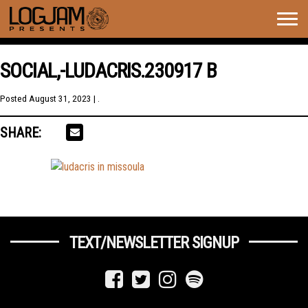
Togg
navig
SOCIAL,-LUDACRIS.230917 B
Posted
August 31, 2023
| .
SHARE:
TEXT/NEWSLETTER SIGNUP