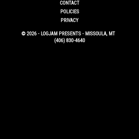
CONTACT
POLICIES
PRIVACY
© 2026 - LOGJAM PRESENTS - MISSOULA, MT
(406) 830-4640