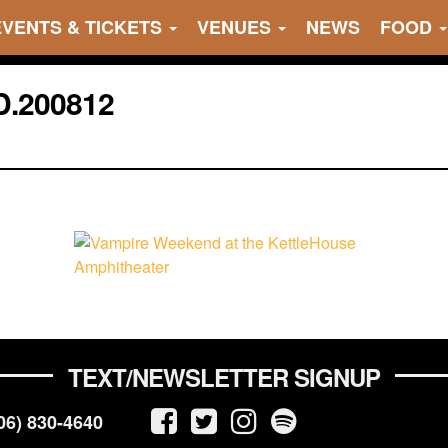
EVENTS & TICKETS
VENUES
NEWS
FOOD
.200812
TEXT/NEWSLETTER SIGNUP
06) 830-4640