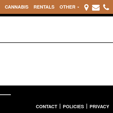
CANNABIS
RENTALS
OTHER
CONTACT
POLICIES
PRIVACY