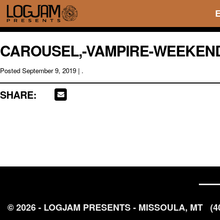
CAROUSEL,-VAMPIRE-WEEKEND
Posted
September 9, 2019
| .
SHARE:
© 2026 - LOGJAM PRESENTS - MISSOULA, MT
(4