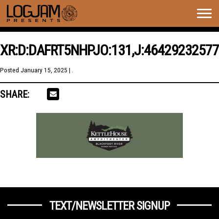
Togg
navig
XR:D:DAFRT5NHPJO:131,J:46429232577
Posted
January 15, 2025
| .
SHARE:
TEXT/NEWSLETTER SIGNUP