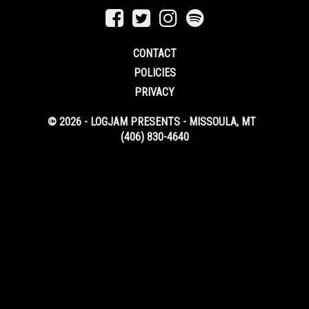
CONTACT
POLICIES
PRIVACY
© 2026 - LOGJAM PRESENTS - MISSOULA, MT
(406) 830-4640