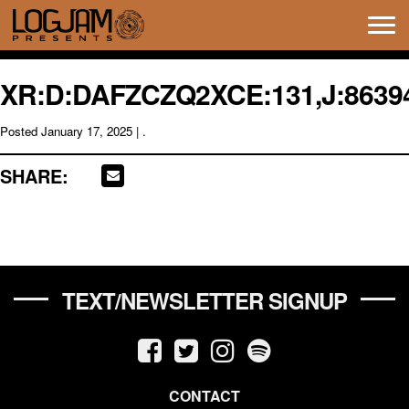
Tog
navi
XR:D:DAFZCZQ2XCE:131,J:86394
Posted
January 17, 2025
| .
SHARE:
TEXT/NEWSLETTER SIGNUP
CONTACT