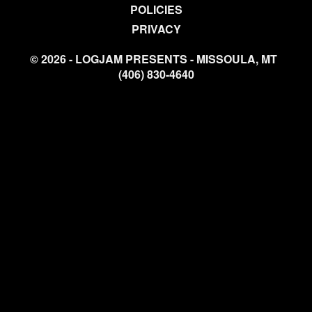
POLICIES
PRIVACY
© 2026 - LOGJAM PRESENTS - MISSOULA, MT
(406) 830-4640