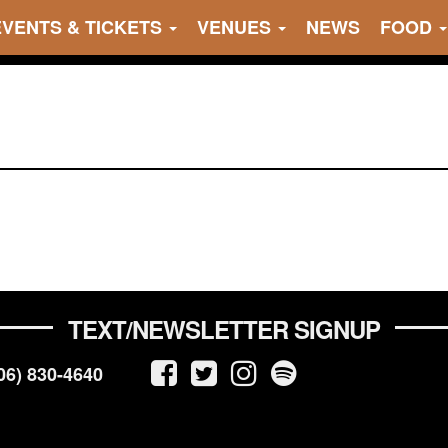
EVENTS & TICKETS
VENUES
NEWS
FOOD
TEXT/NEWSLETTER SIGNUP
06) 830-4640