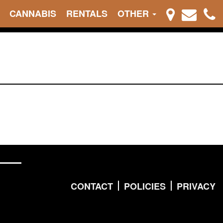
CANNABIS
RENTALS
OTHER
CONTACT
POLICIES
PRIVACY