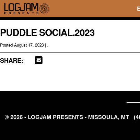
PUDDLE SOCIAL.2023
Posted
August 17, 2023
| .
SHARE:
© 2026 - LOGJAM PRESENTS - MISSOULA, MT
(4