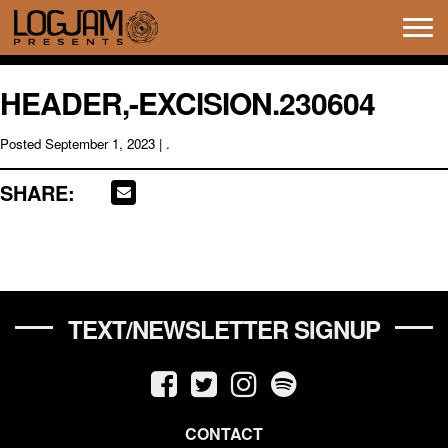
Tog
navi
HEADER,-EXCISION.230604
Posted
September 1, 2023
| .
SHARE:
TEXT/NEWSLETTER SIGNUP
CONTACT