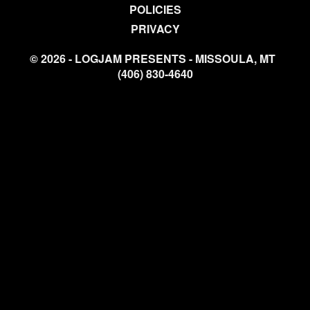
POLICIES
PRIVACY
© 2026 - LOGJAM PRESENTS - MISSOULA, MT
(406) 830-4640