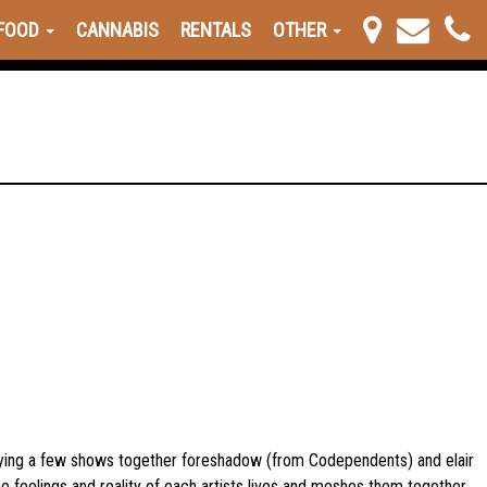
FOOD
CANNABIS
RENTALS
OTHER
laying a few shows together foreshadow (from Codependents) and elair
 feelings and reality of each artists lives and meshes them together