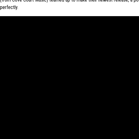
perfectly.