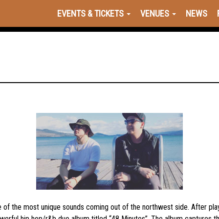
EVENTS & TICKETS
VENUES
NEWS
e of the most unique sounds coming out of the northwest side. After p
rful hip hop/r&b duo album titled “48 Minutes”. The album captures the