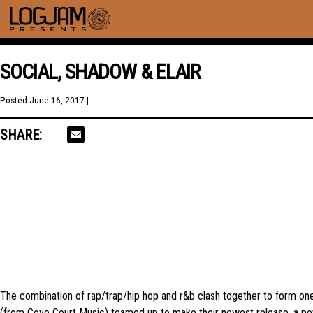
SOCIAL, SHADOW & ELAIR
Posted
June 16, 2017
| .
SHARE:
The combination of rap/trap/hip hop and r&b clash together to form on
(from Cove Court Music) teamed up to make their newest release, a powe