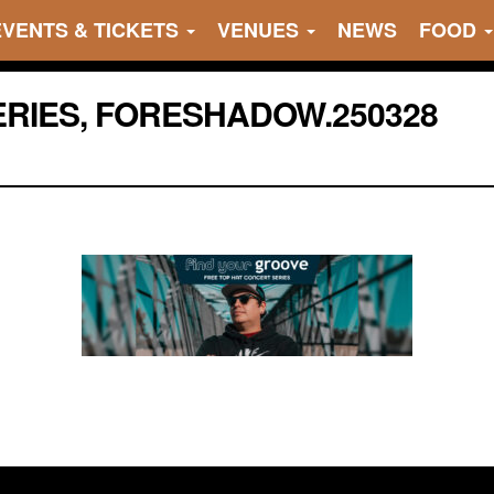
EVENTS & TICKETS
VENUES
NEWS
FOOD
RIES, FORESHADOW.250328