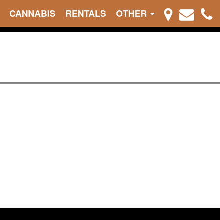
CANNABIS
RENTALS
OTHER