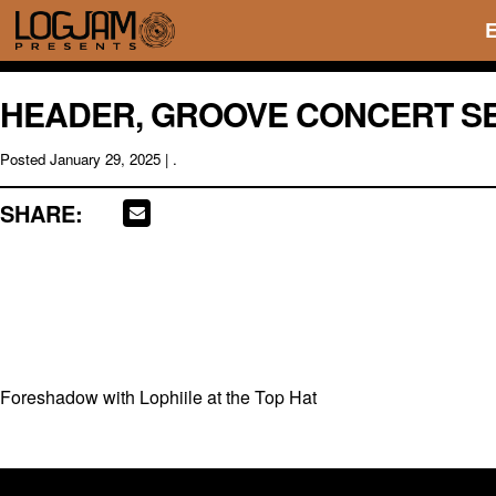
HEADER, GROOVE CONCERT SE
Posted
January 29, 2025
| .
SHARE:
Foreshadow with Lophiile at the Top Hat