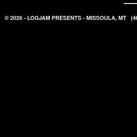
© 2026 - LOGJAM PRESENTS - MISSOULA, MT
(4