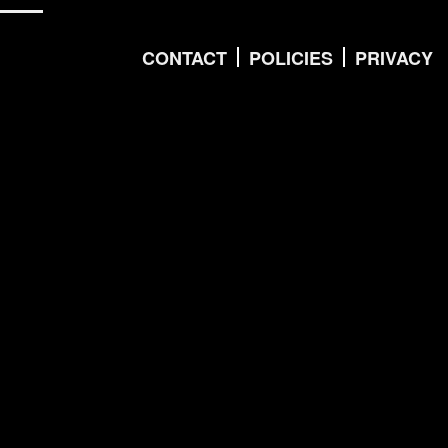
CONTACT
POLICIES
PRIVACY