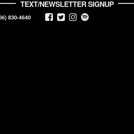
TEXT/NEWSLETTER SIGNUP
06) 830-4640