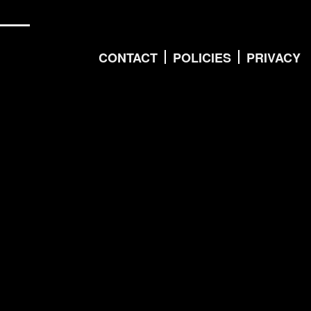
CONTACT
POLICIES
PRIVACY