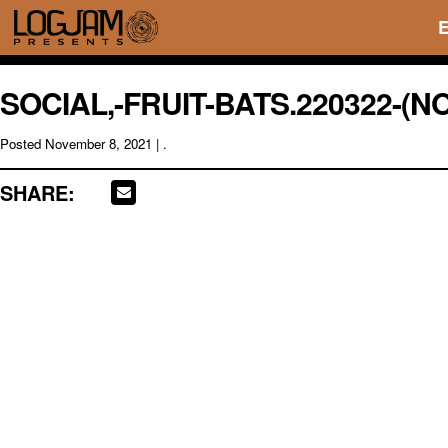
SOCIAL,-FRUIT-BATS.220322-(N
Posted
November 8, 2021
| .
SHARE: