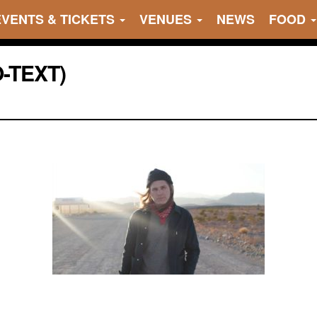
EVENTS & TICKETS
VENUES
NEWS
FOOD
O-TEXT)