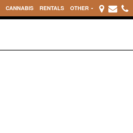
CANNABIS
RENTALS
OTHER