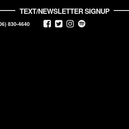
TEXT/NEWSLETTER SIGNUP
06) 830-4640