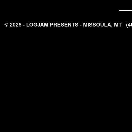
© 2026 - LOGJAM PRESENTS - MISSOULA, MT
(4