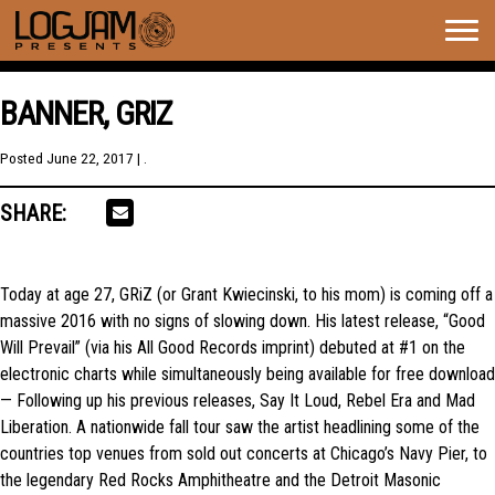
Togg
navig
BANNER, GRIZ
Posted
June 22, 2017
| .
SHARE:
Today at age 27, GRiZ (or Grant Kwiecinski, to his mom) is coming off a
massive 2016 with no signs of slowing down. His latest release, “Good
Will Prevail” (via his All Good Records imprint) debuted at #1 on the
electronic charts while simultaneously being available for free download
— Following up his previous releases, Say It Loud, Rebel Era and Mad
Liberation. A nationwide fall tour saw the artist headlining some of the
countries top venues from sold out concerts at Chicago’s Navy Pier, to
the legendary Red Rocks Amphitheatre and the Detroit Masonic