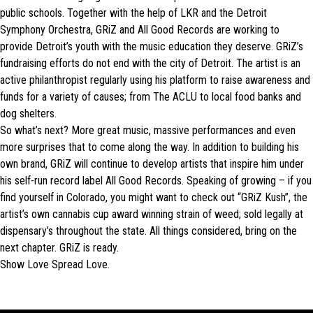
public schools. Together with the help of LKR and the Detroit
Symphony Orchestra, GRiZ and All Good Records are working to
provide Detroit’s youth with the music education they deserve. GRiZ’s
fundraising efforts do not end with the city of Detroit. The artist is an
active philanthropist regularly using his platform to raise awareness and
funds for a variety of causes; from The ACLU to local food banks and
dog shelters.
So what’s next? More great music, massive performances and even
more surprises that to come along the way. In addition to building his
own brand, GRiZ will continue to develop artists that inspire him under
his self-run record label All Good Records. Speaking of growing – if you
find yourself in Colorado, you might want to check out “GRiZ Kush”, the
artist’s own cannabis cup award winning strain of weed; sold legally at
dispensary’s throughout the state. All things considered, bring on the
next chapter. GRiZ is ready.
Show Love Spread Love.