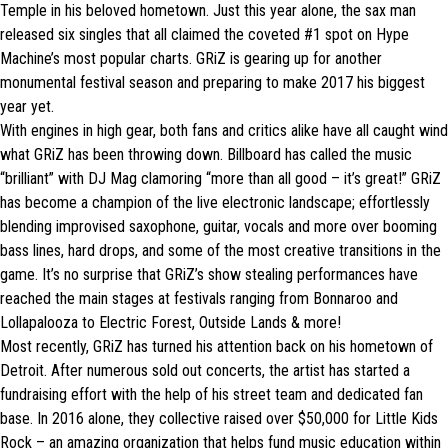
Temple in his beloved hometown. Just this year alone, the sax man
released six singles that all claimed the coveted #1 spot on Hype
Machine’s most popular charts. GRiZ is gearing up for another
monumental festival season and preparing to make 2017 his biggest
year yet.
With engines in high gear, both fans and critics alike have all caught wind
what GRiZ has been throwing down. Billboard has called the music
“brilliant” with DJ Mag clamoring “more than all good – it’s great!” GRiZ
has become a champion of the live electronic landscape; effortlessly
blending improvised saxophone, guitar, vocals and more over booming
bass lines, hard drops, and some of the most creative transitions in the
game. It’s no surprise that GRiZ’s show stealing performances have
reached the main stages at festivals ranging from Bonnaroo and
Lollapalooza to Electric Forest, Outside Lands & more!
Most recently, GRiZ has turned his attention back on his hometown of
Detroit. After numerous sold out concerts, the artist has started a
fundraising effort with the help of his street team and dedicated fan
base. In 2016 alone, they collective raised over $50,000 for Little Kids
Rock – an amazing organization that helps fund music education within