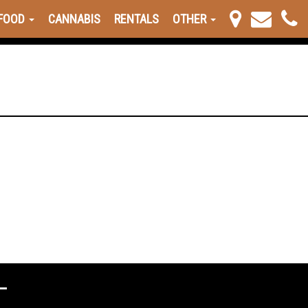
FOOD
CANNABIS
RENTALS
OTHER