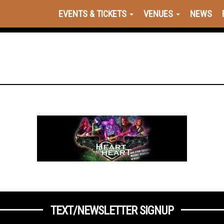
EVENTS & TICKETS
VENUES
NEWS
TEXT/NEWSLETTER SIGNUP