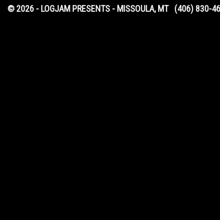
© 2026 - LOGJAM PRESENTS - MISSOULA, MT
(406) 830-4