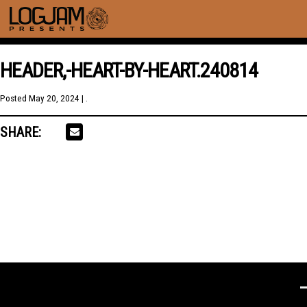
HEADER,-HEART-BY-HEART.240814
Posted
May 20, 2024
| .
SHARE: