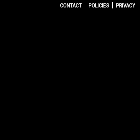
CONTACT
POLICIES
PRIVACY