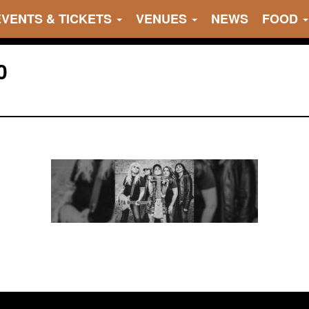
EVENTS & TICKETS
VENUES
NEWS
FOOD
0