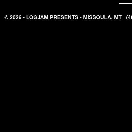
© 2026 - LOGJAM PRESENTS - MISSOULA, MT
(4