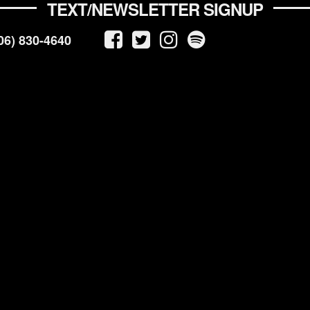
TEXT/NEWSLETTER SIGNUP
06) 830-4640