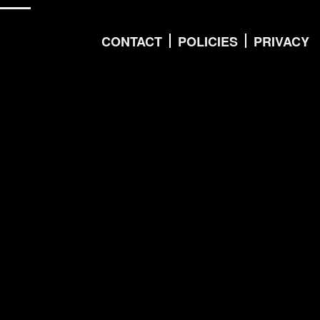
CONTACT
POLICIES
PRIVACY