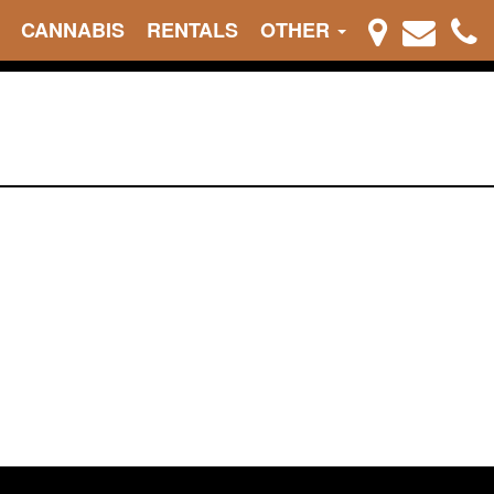
CANNABIS
RENTALS
OTHER