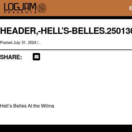
HEADER,-HELL’S-BELLES.25013
Posted
July 31, 2024
| .
SHARE:
Hell’s Belles At the Wilma