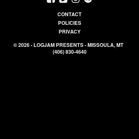
CONTACT
POLICIES
PRIVACY
© 2026 - LOGJAM PRESENTS - MISSOULA, MT
(406) 830-4640