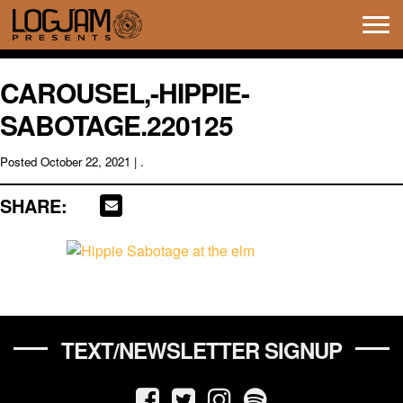
Tog
navi
CAROUSEL,-HIPPIE-
SABOTAGE.220125
Posted
October 22, 2021
| .
SHARE:
TEXT/NEWSLETTER SIGNUP