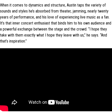
When it comes to dynamics and structure, Austin taps the variety of
sounds and styles he’s absorbed from theater, jamming, nearly twenty
years of performance, and his love of experiencing live music as a fan.
It’s that inner concert enthusiast that binds him to his own audience and
a powerful exchange between the stage and the crowd. “I hope they
take with them exactly what I hope they leave with us,” he says. “And
that’s inspiration.”