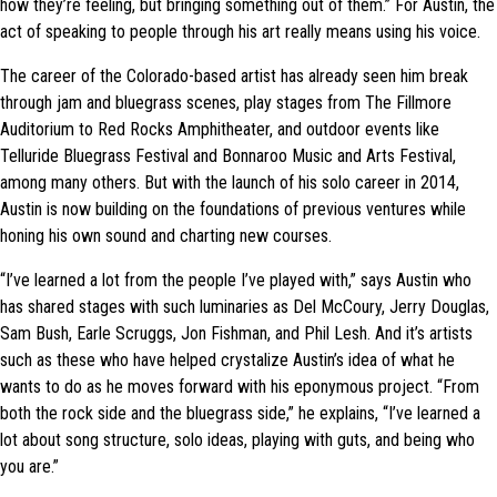
how they’re feeling, but bringing something out of them.” For Austin, the
act of speaking to people through his art really means using his voice.
The career of the Colorado-based artist has already seen him break
through jam and bluegrass scenes, play stages from The Fillmore
Auditorium to Red Rocks Amphitheater, and outdoor events like
Telluride Bluegrass Festival and Bonnaroo Music and Arts Festival,
among many others. But with the launch of his solo career in 2014,
Austin is now building on the foundations of previous ventures while
honing his own sound and charting new courses.
“I’ve learned a lot from the people I’ve played with,” says Austin who
has shared stages with such luminaries as Del McCoury, Jerry Douglas,
Sam Bush, Earle Scruggs, Jon Fishman, and Phil Lesh. And it’s artists
such as these who have helped crystalize Austin’s idea of what he
wants to do as he moves forward with his eponymous project. “From
both the rock side and the bluegrass side,” he explains, “I’ve learned a
lot about song structure, solo ideas, playing with guts, and being who
you are.”