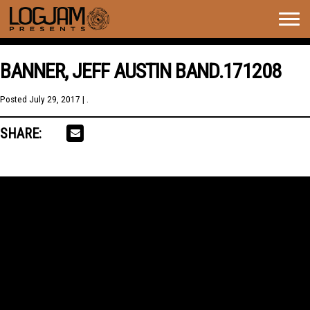
Togg
navig
BANNER, JEFF AUSTIN BAND.171208
Posted
July 29, 2017
| .
SHARE: