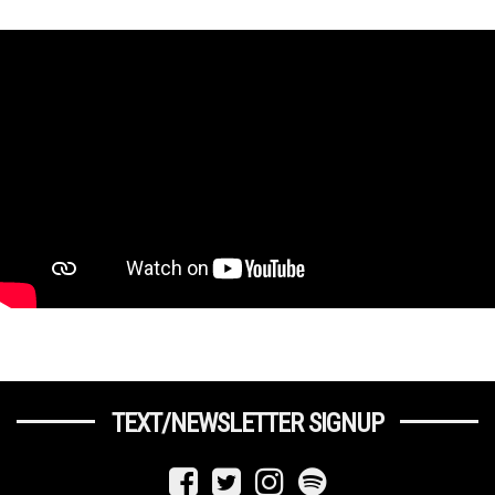
TEXT/NEWSLETTER SIGNUP