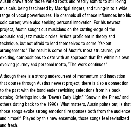
Austin draws from those varied roots and readily admits to still loving
musicals, being fascinated by Madrigal singers, and tuning-in to a wide
range of vocal powerhouses. He channels all of these influences into his
solo career, while also seeking personal innovation. For his newest
project, Austin sought out musicians on the cutting-edge of the
acoustic and jazz music circles. Artists proficient in theory and
technique, but not afraid to lend themselves to some “far-out
arrangements.” The result is some of Austin’s most structured, yet
exciting, compositions to date with an approach that fits within his own
evolving journey and personal motto, “The work continues.”
Although there is a strong undercurrent of momentum and innovation
that course through Austin’s newest project, there is also a connection
to the past with the bandleader revisiting selections from his back
catalog. Offerings include “Dawn’s Early Light,” “Snow in the Pines,” and
others dating back to the 1990s. What matters, Austin points out, is that
those songs evoke strong emotional responses both from the audience
and himself. Played by this new ensemble, those songs feel revitalized
and fresh.