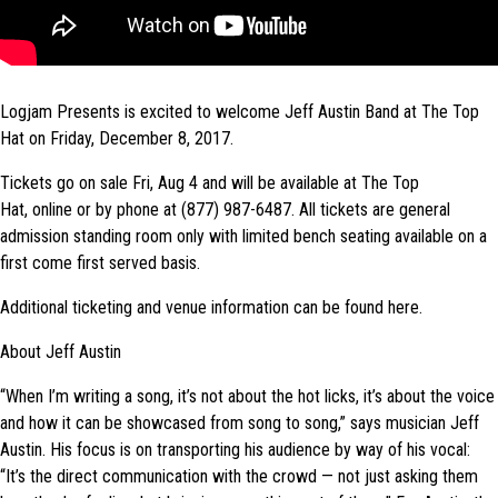
Logjam Presents is excited to welcome Jeff Austin Band at The Top
Hat on Friday, December 8, 2017.
Tickets go on sale Fri, Aug 4 and will be available at The Top
Hat, online or by phone at (877) 987-6487. All tickets are general
admission standing room only with limited bench seating available on a
first come first served basis.
Additional ticketing and venue information can be found here.
About Jeff Austin
“When I’m writing a song, it’s not about the hot licks, it’s about the voice
and how it can be showcased from song to song,” says musician Jeff
Austin. His focus is on transporting his audience by way of his vocal:
“It’s the direct communication with the crowd — not just asking them