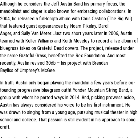
Although he considers the Jeff Austin Band his primary focus, the
mandolinist and singer is also known for embracing collaborations. In
2004, he released a full-length album with Chris Castino (The Big Wu)
that featured guest appearances by Noam Pikelny, Darol
Anger, and Sally Van Meter. Just two short years later in 2006, Austin
teamed with Keller Williams and Keith Moseley to record a live album of
bluegrass takes on Grateful Dead covers. The project, released under
the name Grateful Grass, benefited the Rex Foundation. And most
recently, Austin revived 30db – his project with Brendan
Bayliss of Umphrey’s McGee.
In truth, Austin only began playing the mandolin a few years before co-
founding progressive bluegrass outfit Yonder Mountain String Band, a
group with whom he parted ways in 2014. And, picking prowess aside,
Austin has always considered his voice to be his first instrument. He
was drawn to singing from a young age, pursuing musical theater in high
school and college. That passion is still evident in his approach to song
craft.