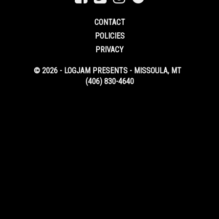
CONTACT
POLICIES
PRIVACY
© 2026 - LOGJAM PRESENTS - MISSOULA, MT
(406) 830-4640