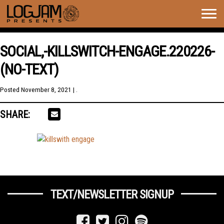
Togg
navig
SOCIAL,-KILLSWITCH-ENGAGE.220226-
(NO-TEXT)
Posted
November 8, 2021
| .
SHARE:
TEXT/NEWSLETTER SIGNUP