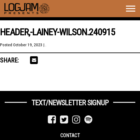
Togg
navig
HEADER,-LAINEY-WILSON.240915
Posted
October 19, 2023
| .
SHARE:
TEXT/NEWSLETTER SIGNUP
CONTACT