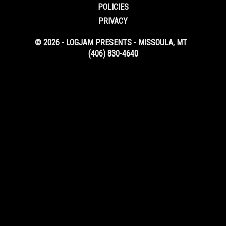
POLICIES
PRIVACY
© 2026 - LOGJAM PRESENTS - MISSOULA, MT
(406) 830-4640