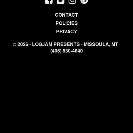
CONTACT
POLICIES
PRIVACY
© 2026 - LOGJAM PRESENTS - MISSOULA, MT
(406) 830-4640