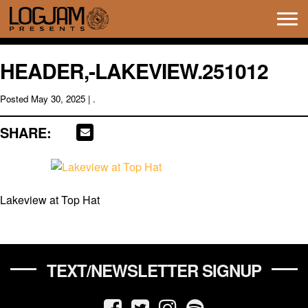
Tog
navi
HEADER,-LAKEVIEW.251012
Posted
May 30, 2025
| .
SHARE:
Lakeview at Top Hat
TEXT/NEWSLETTER SIGNUP