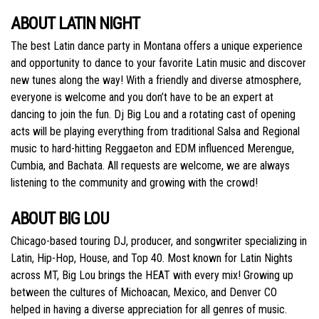
ABOUT LATIN NIGHT
The best Latin dance party in Montana offers a unique experience
and opportunity to dance to‭ your favorite Latin music and discover
new tunes along the way! With a friendly and diverse‬ atmosphere,
everyone is welcome and you don’t have to be an expert at
dancing to join the fun.‬ Dj Big Lou and a rotating cast of opening
acts will be playing everything from traditional Salsa‬ and Regional
music to hard-hitting Reggaeton and EDM influenced Merengue,
Cumbia, and‬ Bachata. All requests are welcome, we are always
listening to the community and growing with‬‭ the crowd!‬
ABOUT BIG LOU
Chicago-based touring DJ, producer, and songwriter specializing in
Latin, Hip-Hop, House, and‬ Top 40. Most known for Latin Nights
across MT, Big Lou brings the HEAT with every mix!‬ Growing up
between the cultures of Michoacan, Mexico, and Denver CO
helped in having a‬ diverse appreciation for all genres of music.‬