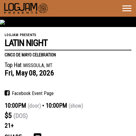
Togg
navig
LOGJAM PRESENTS
LATIN NIGHT
CINCO DE MAYO CELEBRATION
Top Hat
MISSOULA, MT
Fri,
May
08,
2026
Facebook Event Page
10:00PM
10:00PM
(door)
(show)
$5
(DOS)
21+