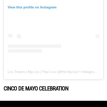
View this profile on Instagram
Lou Towers | Big Lou | Papí Lou
(@
the.big.lou
) • Instagram photos and videos
CINCO DE MAYO CELEBRATION