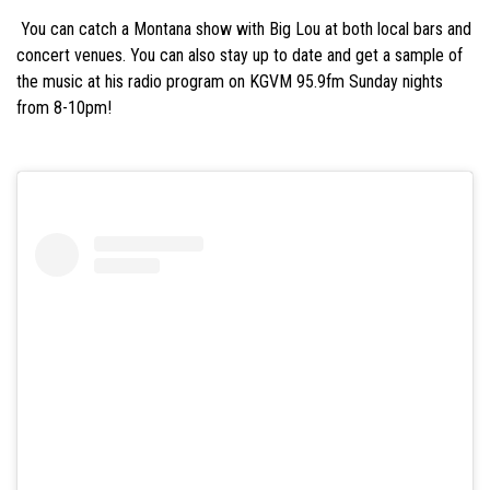
‭ You can catch a Montana show with Big Lou at both local bars and
concert venues. You can‬ also stay up to date and get a sample of
the music at his radio program on KGVM 95.9fm‬ Sunday nights
from 8-10pm!‬