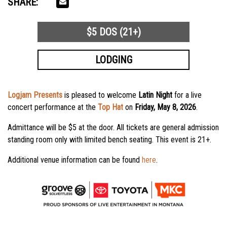
SHARE:
$5 DOS (21+)
LODGING
Logjam Presents
is pleased to welcome
Latin Night
for a live
concert performance at the
Top Hat
on
Friday, May 8, 2026
.
Admittance will be $5 at the door. All tickets are general admission
standing room only with limited bench seating. This event is 21+.
Additional venue information can be found
here
.