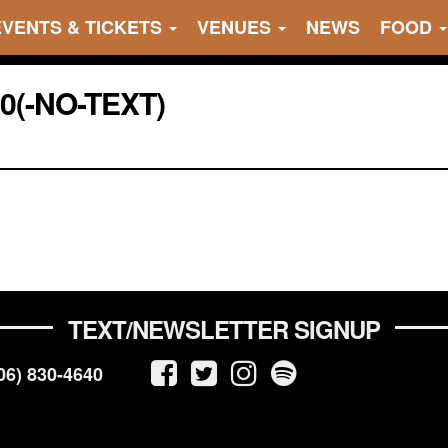
EVENTS & TICKETS
VENUES
NEWS
FOOD
20(-NO-TEXT)
TEXT/NEWSLETTER SIGNUP
06) 830-4640