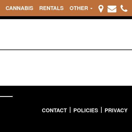
CANNABIS
RENTALS
OTHER
CONTACT
POLICIES
PRIVACY