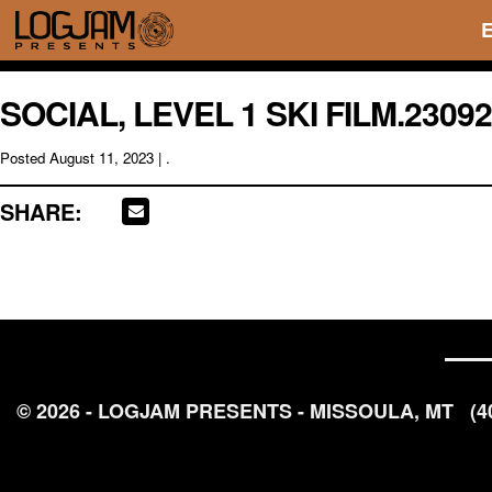
SOCIAL, LEVEL 1 SKI FILM.2309
Posted
August 11, 2023
| .
SHARE:
© 2026 - LOGJAM PRESENTS - MISSOULA, MT
(4