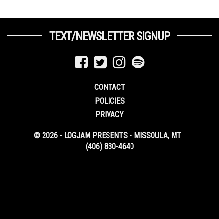
TEXT/NEWSLETTER SIGNUP
CONTACT
POLICIES
PRIVACY
© 2026 - LOGJAM PRESENTS - MISSOULA, MT
(406) 830-4640