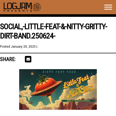
Togg
navig
SOCIAL,-LITTLE-FEAT-&-NITTY-GRITTY-
DIRT-BAND.250624-
Posted
January 20, 2025
| .
SHARE: