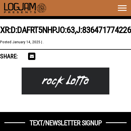
Togg
navig
XR:D:DAFRT5NHPJO:63,J:836471774226
Posted
January 14, 2025
| .
SHARE:
TEXT/NEWSLETTER SIGNUP