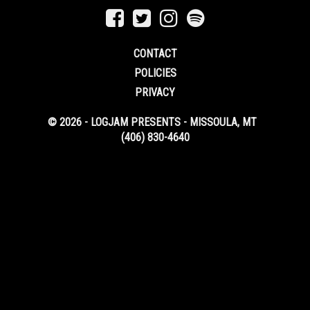
CONTACT
POLICIES
PRIVACY
© 2026 - LOGJAM PRESENTS - MISSOULA, MT
(406) 830-4640