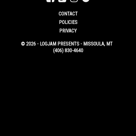
CONTACT
POLICIES
PRIVACY
© 2026 - LOGJAM PRESENTS - MISSOULA, MT
(406) 830-4640