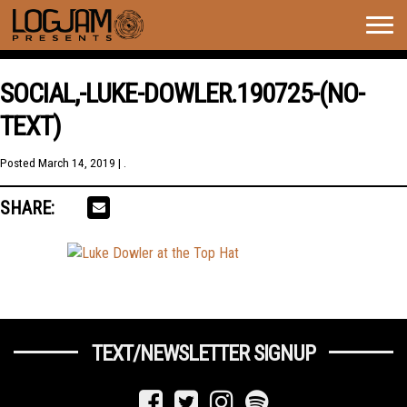
Togg
navig
SOCIAL,-LUKE-DOWLER.190725-(NO-
TEXT)
Posted
March 14, 2019
| .
SHARE:
TEXT/NEWSLETTER SIGNUP