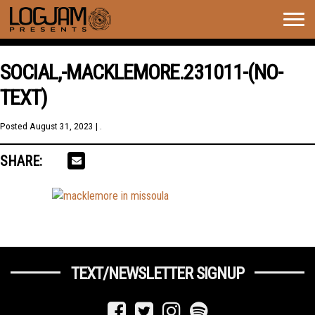
Togg
navig
SOCIAL,-MACKLEMORE.231011-(NO-
TEXT)
Posted
August 31, 2023
| .
SHARE:
TEXT/NEWSLETTER SIGNUP