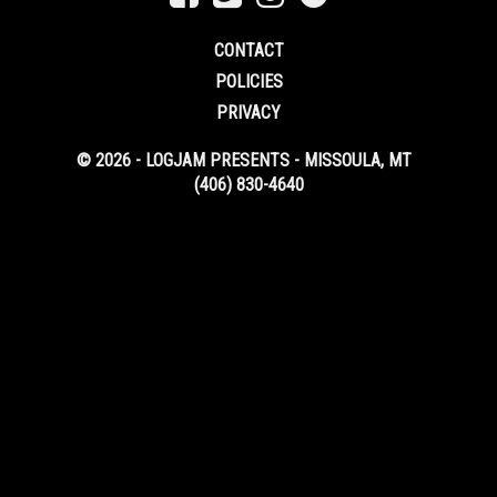
CONTACT
POLICIES
PRIVACY
© 2026 - LOGJAM PRESENTS - MISSOULA, MT
(406) 830-4640