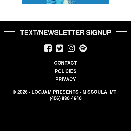
TEXT/NEWSLETTER SIGNUP
CONTACT
POLICIES
PRIVACY
© 2026 - LOGJAM PRESENTS - MISSOULA, MT
(406) 830-4640