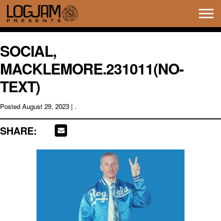
Tog
navi
SOCIAL,
MACKLEMORE.231011(NO-
TEXT)
Posted
August 29, 2023
| .
SHARE: