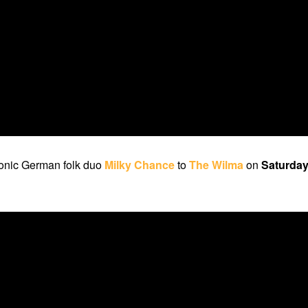
ronic German folk duo
Milky Chance
to
The Wilma
on
Saturday