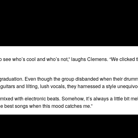
to see who’s cool and who’s not,” laughs Clemens. “We clicked thou
il graduation. Even though the group disbanded when their drum
uitars and lilting, lush vocals, they harnessed a style unequivo
t mixed with electronic beats. Somehow, it’s always a little bit m
e the best songs when this mood catches me.”