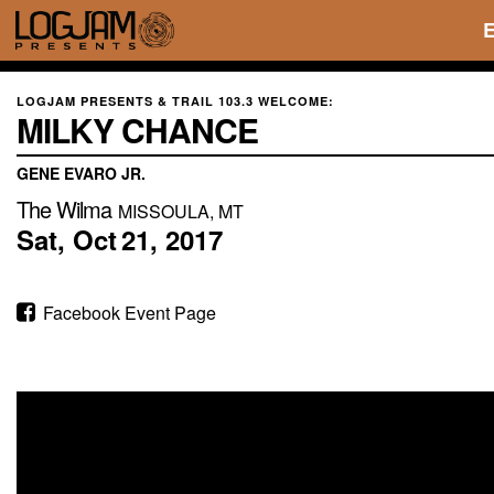
LOGJAM PRESENTS & TRAIL 103.3 WELCOME:
MILKY CHANCE
GENE EVARO JR.
The Wilma
MISSOULA, MT
Sat,
Oct
21,
2017
Facebook Event Page