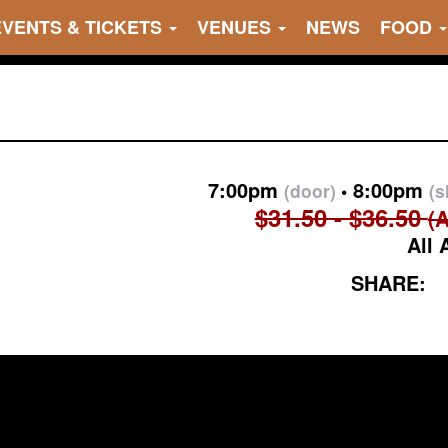
EVENTS & TICKETS
VENUES
NEWS
FOOD
7:00pm
8:00pm
(door)
(
$31.50 - $36.50
(A
All 
SHARE: