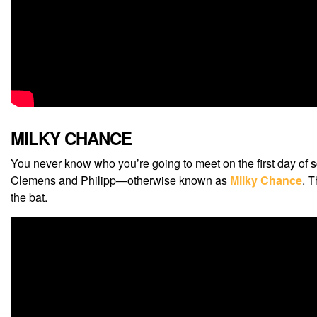
MILKY CHANCE
You never know who you’re going to meet on the first day of s
Clemens and Philipp—otherwise known as
Milky Chance
. 
the bat.