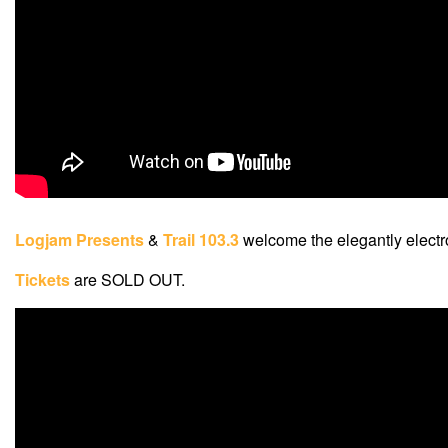
Logjam Presents
&
Trail 103.3
welcome the elegantly elect
Tickets
are SOLD OUT.