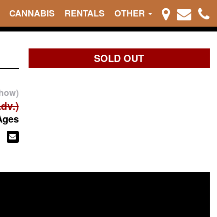
CANNABIS
RENTALS
OTHER
SOLD OUT
show)
dv.)
Ages