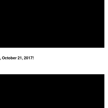
, October 21, 2017!