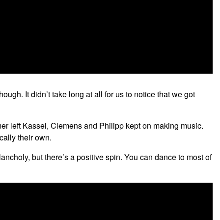
gh. It didn’t take long at all for us to notice that we got
mer left Kassel, Clemens and Philipp kept on making music.
cally their own.
elancholy, but there’s a positive spin. You can dance to most of