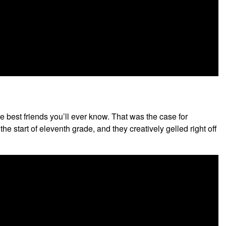
 best friends you’ll ever know. That was the case for
 start of eleventh grade, and they creatively gelled right off