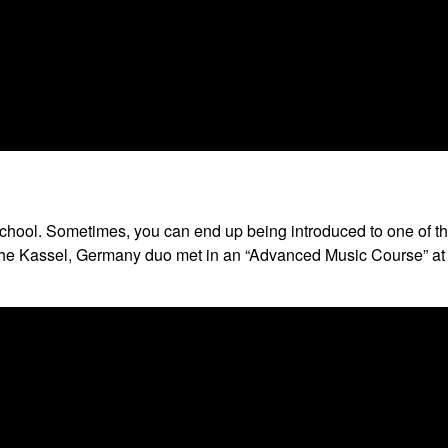
chool. Sometimes, you can end up being introduced to one of the
The Kassel, Germany duo met in an “Advanced Music Course” at the