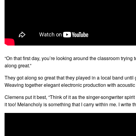
“On that first day, you’re looking around the classroom trying 
along great.”
They got along so great that they played in a local band unt
Weaving together elegant electronic production with acoustic g
Clemens put it best, “Think of it as the singer-songwriter spiri
it too! Melancholy is something that I carry within me. I writ