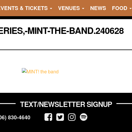
EVENTS & TICKETS
VENUES
NEWS
FOOD
IES,-MINT-THE-BAND.240628
TEXT/NEWSLETTER SIGNUP
06) 830-4640