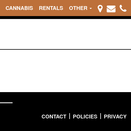
CANNABIS
RENTALS
OTHER
CONTACT
POLICIES
PRIVACY