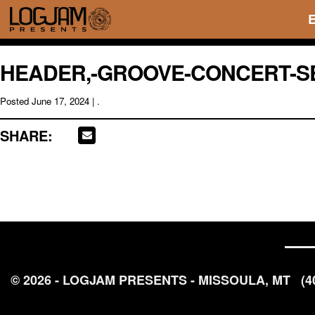
HEADER,-GROOVE-CONCERT-SER
Posted
June 17, 2024
| .
SHARE:
© 2026 - LOGJAM PRESENTS - MISSOULA, MT
(4