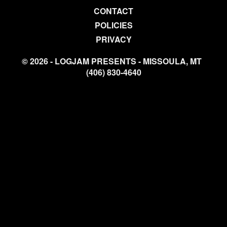
CONTACT
POLICIES
PRIVACY
© 2026 - LOGJAM PRESENTS - MISSOULA, MT
(406) 830-4640