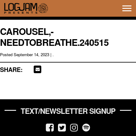
Tog
navi
CAROUSEL,-
NEEDTOBREATHE.240515
Posted
September 14, 2023
| .
SHARE:
TEXT/NEWSLETTER SIGNUP