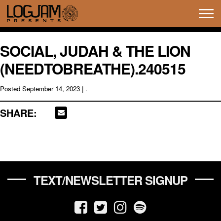
Tog
navi
SOCIAL, JUDAH & THE LION
(NEEDTOBREATHE).240515
Posted
September 14, 2023
| .
SHARE:
TEXT/NEWSLETTER SIGNUP