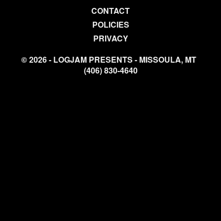
CONTACT
POLICIES
PRIVACY
© 2026 - LOGJAM PRESENTS - MISSOULA, MT
(406) 830-4640