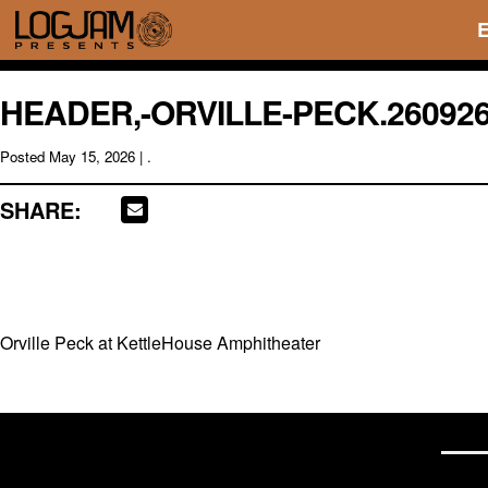
HEADER,-ORVILLE-PECK.26092
Posted
May 15, 2026
| .
SHARE:
Orville Peck at KettleHouse Amphitheater