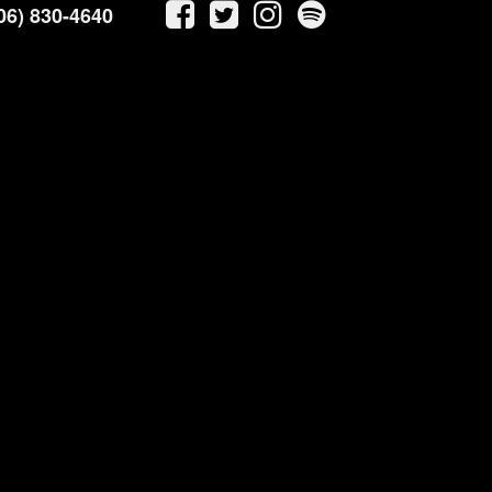
06) 830-4640