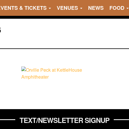
EVENTS & TICKETS
VENUES
NEWS
FOOD
6
TEXT/NEWSLETTER SIGNUP