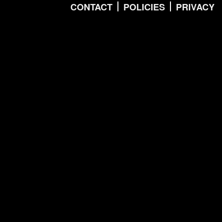
CONTACT
POLICIES
PRIVACY