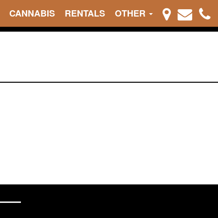
CANNABIS
RENTALS
OTHER