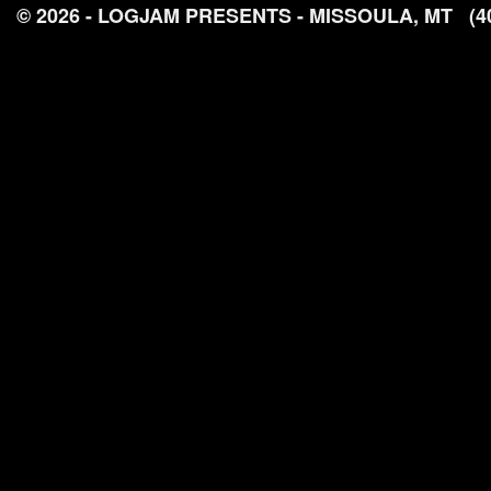
© 2026 - LOGJAM PRESENTS - MISSOULA, MT
(4