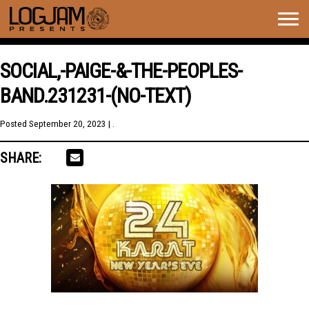
Togg
navig
SOCIAL,-PAIGE-&-THE-PEOPLES-
BAND.231231-(NO-TEXT)
Posted
September 20, 2023
| .
SHARE: