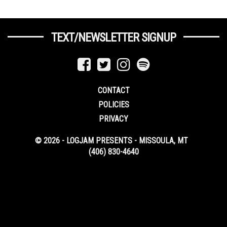
TEXT/NEWSLETTER SIGNUP
CONTACT
POLICIES
PRIVACY
© 2026 - LOGJAM PRESENTS - MISSOULA, MT
(406) 830-4640