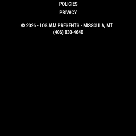
POLICIES
PRIVACY
© 2026 - LOGJAM PRESENTS - MISSOULA, MT
(406) 830-4640