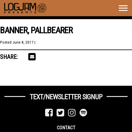
Togg
navig
BANNER, PALLBEARER
Posted
June 8, 2017
| .
SHARE:
TEXT/NEWSLETTER SIGNUP
CONTACT