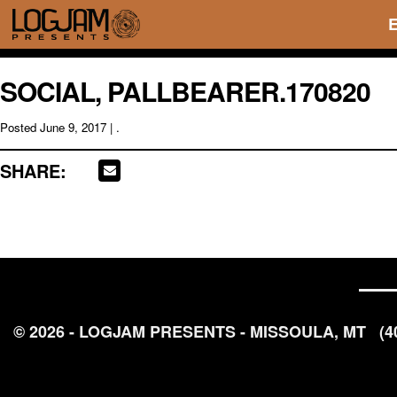
SOCIAL, PALLBEARER.170820
Posted
June 9, 2017
| .
SHARE:
© 2026 - LOGJAM PRESENTS - MISSOULA, MT
(4