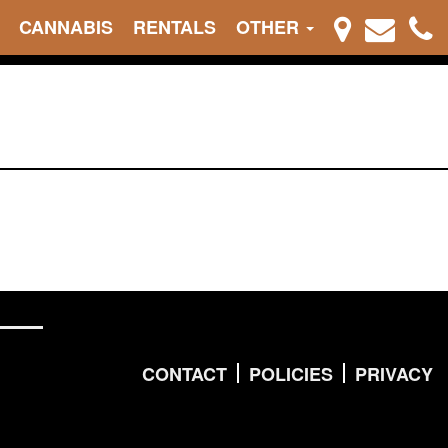
CANNABIS
RENTALS
OTHER
CONTACT
POLICIES
PRIVACY