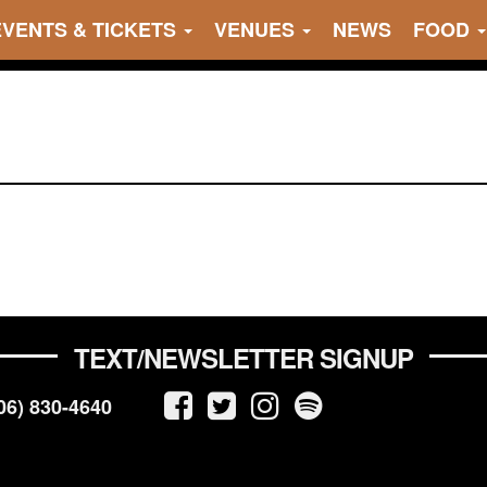
EVENTS & TICKETS
VENUES
NEWS
FOOD
TEXT/NEWSLETTER SIGNUP
06) 830-4640