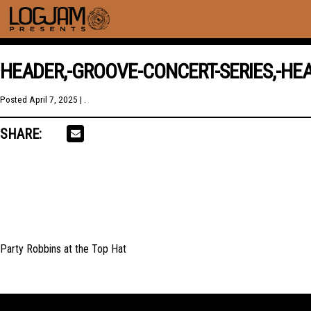
HEADER,-GROOVE-CONCERT-SERIES,-HEA
Posted
April 7, 2025
| .
SHARE:
Party Robbins at the Top Hat