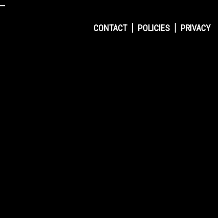
CONTACT
POLICIES
PRIVACY