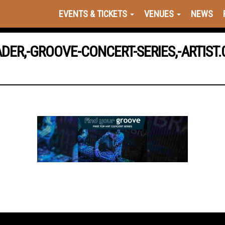
EVENTS & TICKETS
VENUES
NEWS
DER,-GROOVE-CONCERT-SERIES,-ARTIST.