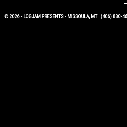
© 2026 - LOGJAM PRESENTS - MISSOULA, MT
(406) 830-4