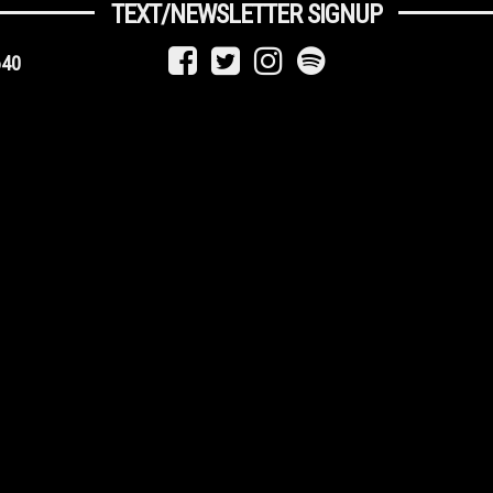
TEXT/NEWSLETTER SIGNUP
640