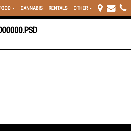
FOOD
CANNABIS
RENTALS
OTHER
000000.PSD