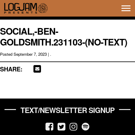
Tog
navi
SOCIAL,-BEN-
GOLDSMITH.231103-(NO-TEXT)
Posted
September 7, 2023
| .
SHARE:
TEXT/NEWSLETTER SIGNUP