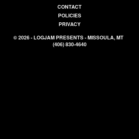
CONTACT
POLICIES
PRIVACY
© 2026 - LOGJAM PRESENTS - MISSOULA, MT
(406) 830-4640