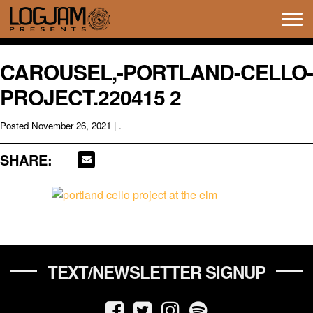
Tog
navi
CAROUSEL,-PORTLAND-CELLO-
PROJECT.220415 2
Posted
November 26, 2021
| .
SHARE:
TEXT/NEWSLETTER SIGNUP