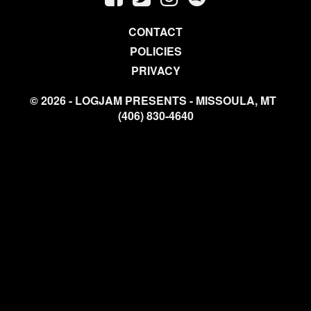
CONTACT
POLICIES
PRIVACY
© 2026 - LOGJAM PRESENTS - MISSOULA, MT
(406) 830-4640